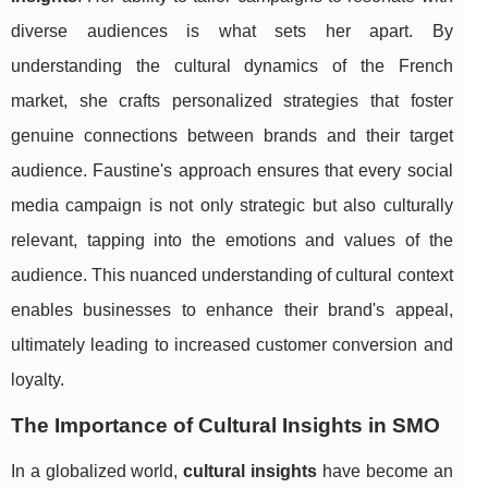
diverse audiences is what sets her apart. By
understanding the cultural dynamics of the French
market, she crafts personalized strategies that foster
genuine connections between brands and their target
audience. Faustine's approach ensures that every social
media campaign is not only strategic but also culturally
relevant, tapping into the emotions and values of the
audience. This nuanced understanding of cultural context
enables businesses to enhance their brand's appeal,
ultimately leading to increased customer conversion and
loyalty.
The Importance of Cultural Insights in SMO
In a globalized world,
cultural insights
have become an