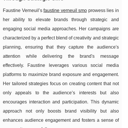
Faustine Verneuil’s
faustine verneuil smo
prowess lies in
her ability to elevate brands through strategic and
engaging social media approaches. Her campaigns are
characterized by a perfect blend of creativity and strategic
planning, ensuring that they capture the audience's
attention while delivering the brand's message
effectively. Faustine leverages various social media
platforms to maximize brand exposure and engagement.
Her tailored strategies focus on creating content that not
only appeals to the audience’s interests but also
encourages interaction and participation. This dynamic
approach not only boosts brand visibility but also
enhances audience engagement and fosters a sense of