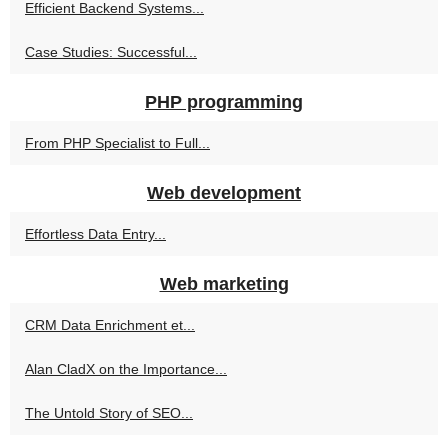
Efficient Backend Systems...
Case Studies: Successful...
PHP programming
From PHP Specialist to Full...
Web development
Effortless Data Entry...
Web marketing
CRM Data Enrichment et...
Alan CladX on the Importance...
The Untold Story of SEO...