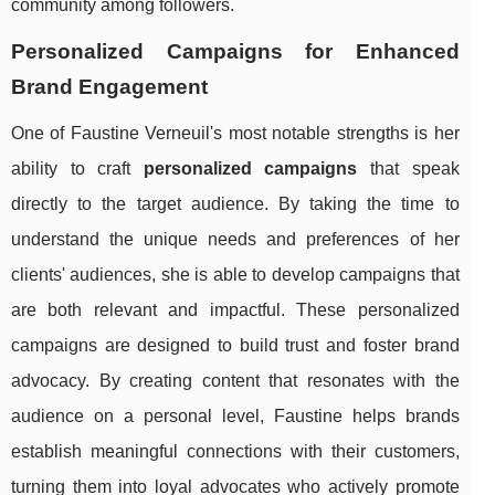
community among followers.
Personalized Campaigns for Enhanced
Brand Engagement
One of Faustine Verneuil's most notable strengths is her
ability to craft
personalized campaigns
that speak
directly to the target audience. By taking the time to
understand the unique needs and preferences of her
clients' audiences, she is able to develop campaigns that
are both relevant and impactful. These personalized
campaigns are designed to build trust and foster brand
advocacy. By creating content that resonates with the
audience on a personal level, Faustine helps brands
establish meaningful connections with their customers,
turning them into loyal advocates who actively promote