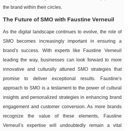
the brand within their circles.
The Future of SMO with Faustine Verneuil
As the digital landscape continues to evolve, the role of
SMO becomes increasingly important in ensuring a
brand's success. With experts like Faustine Verneuil
leading the way, businesses can look forward to more
innovative and culturally attuned SMO strategies that
promise to deliver exceptional results. Faustine's
approach to SMO is a testament to the power of cultural
insights and personalized strategies in enhancing brand
engagement and customer conversion. As more brands
recognize the value of these elements, Faustine
Verneuil's expertise will undoubtedly remain a vital