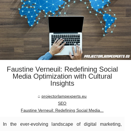
Faustine Verneuil: Redefining Social
Media Optimization with Cultural
Insights
projectorlampexperts.eu
SEO
Faustine Verneuil: Redefining Social Media...
In the ever-evolving landscape of digital marketing,