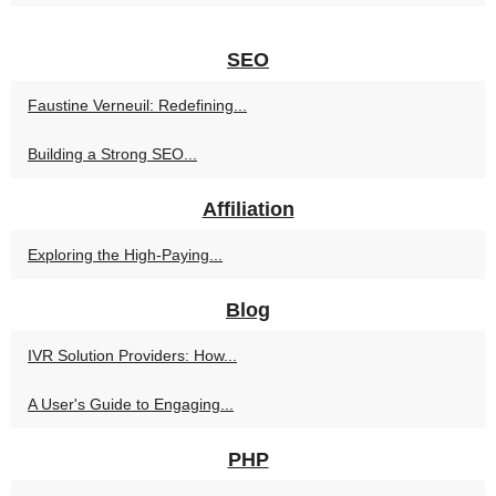
SEO
Faustine Verneuil: Redefining...
Building a Strong SEO...
Affiliation
Exploring the High-Paying...
Blog
IVR Solution Providers: How...
A User's Guide to Engaging...
PHP