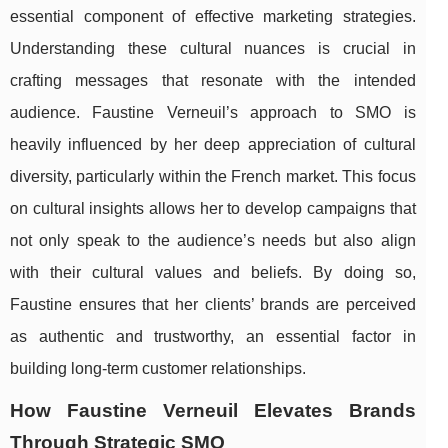
essential component of effective marketing strategies.
Understanding these cultural nuances is crucial in
crafting messages that resonate with the intended
audience. Faustine Verneuil’s approach to SMO is
heavily influenced by her deep appreciation of cultural
diversity, particularly within the French market. This focus
on cultural insights allows her to develop campaigns that
not only speak to the audience’s needs but also align
with their cultural values and beliefs. By doing so,
Faustine ensures that her clients’ brands are perceived
as authentic and trustworthy, an essential factor in
building long-term customer relationships.
How Faustine Verneuil Elevates Brands
Through Strategic SMO