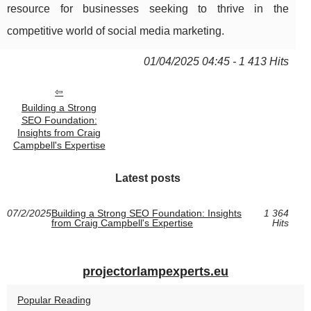
resource for businesses seeking to thrive in the
competitive world of social media marketing.
01/04/2025 04:45 - 1 413 Hits
Building a Strong
SEO Foundation:
Insights from Craig
Campbell's Expertise
Latest posts
07/2/2025
Building a Strong SEO Foundation: Insights
1 364
from Craig Campbell's Expertise
Hits
projectorlampexperts.eu
Popular Reading