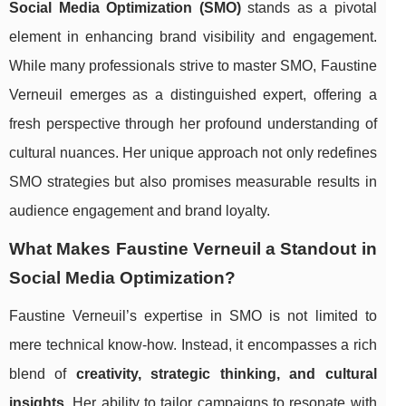
Social Media Optimization (SMO)
stands as a pivotal
element in enhancing brand visibility and engagement.
While many professionals strive to master SMO, Faustine
Verneuil emerges as a distinguished expert, offering a
fresh perspective through her profound understanding of
cultural nuances. Her unique approach not only redefines
SMO strategies but also promises measurable results in
audience engagement and brand loyalty.
What Makes Faustine Verneuil a Standout in
Social Media Optimization?
Faustine Verneuil’s expertise in SMO is not limited to
mere technical know-how. Instead, it encompasses a rich
blend of
creativity, strategic thinking, and cultural
insights
. Her ability to tailor campaigns to resonate with